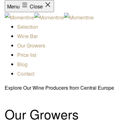
Menu
Close
Selection
Wine Bar
Our Growers
Price list
Blog
Contact
Explore Our Wine Producers from Central Europe
Our Growers