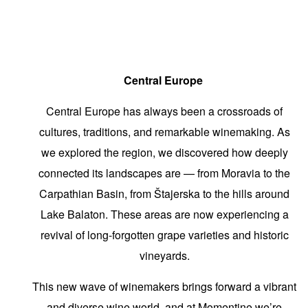
Central Europe
Central Europe has always been a crossroads of
cultures, traditions, and remarkable winemaking. As
we explored the region, we discovered how deeply
connected its landscapes are — from Moravia to the
Carpathian Basin, from Štajerska to the hills around
Lake Balaton. These areas are now experiencing a
revival of long-forgotten grape varieties and historic
vineyards.
This new wave of winemakers brings forward a vibrant
and diverse wine world, and at Momentine we’re