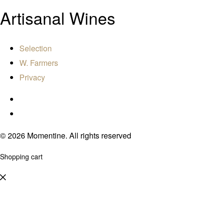
Artisanal Wines
Selection
W. Farmers
Privacy
© 2026 Momentine. All rights reserved
Shopping cart