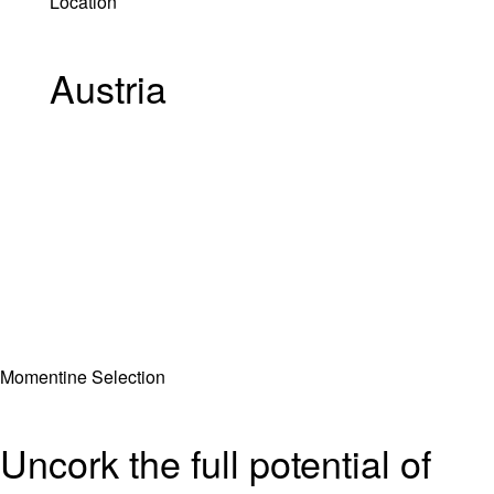
Location
Austria
Momentine Selection
Uncork the full potential of