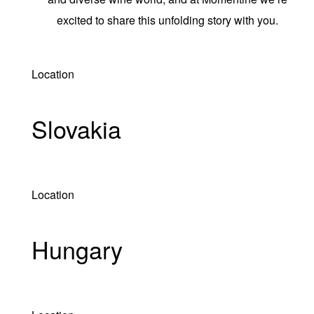
excited to share this unfolding story with you.
Location
Slovakia
Location
Hungary