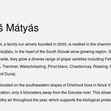
š Mátyás
, a family-run winery founded in 2003, is nestled in the charmin
sújfalu, in the heart of the South Slovak wine-growing region.
yards, they grow a diverse range of grape varieties including Fe
 Traminer, Welschriesling, Pinot blanc, Chardonnay, Riesling, P
nd Dunaj.
 located on the southwestern slopes of Drieňová hora in Nová Vi
cation, only 5 kilometers away from the Danube river. This allow
althy air throughout the year, which supports the biological protec