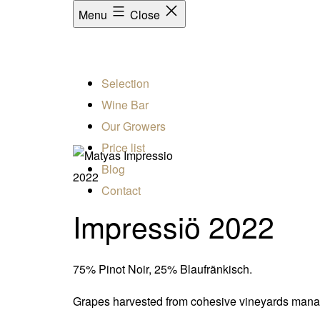
Menu
Close
Selection
Wine Bar
Our Growers
Price list
Blog
2022
Contact
Impressiö 2022
75% Pinot Noir, 25% Blaufränkisch.
Grapes harvested from cohesive vineyards managed