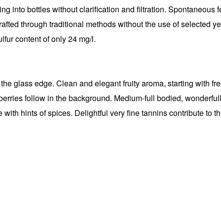
ling into bottles without clarification and filtration. Spontaneous 
rafted through traditional methods without the use of selected ye
ulfur content of only 24 mg/l.
he glass edge. Clean and elegant fruity aroma, starting with fresh
erries follow in the background. Medium-full bodied, wonderfully
with hints of spices. Delightful very fine tannins contribute to th