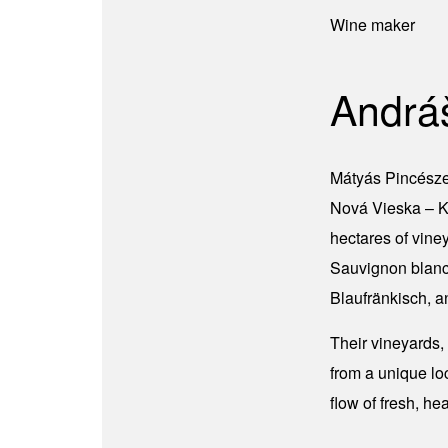
Wine maker
Andrá
Mátyás Pincészet
Nová Vieska – Ki
hectares of vine
Sauvignon blanc,
Blaufränkisch, a
Their vineyards,
from a unique lo
flow of fresh, he