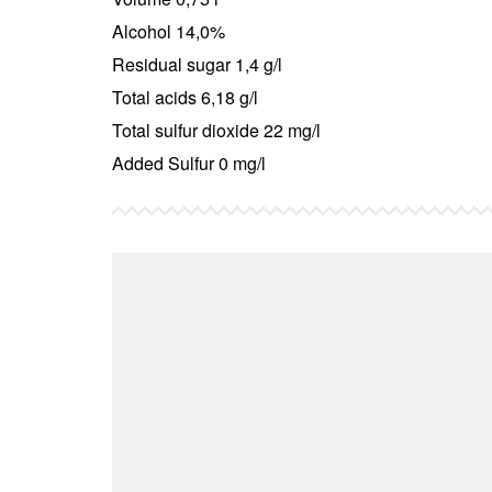
Alcohol 14,0%
Residual sugar 1,4 g/l
Total acids 6,18 g/l
Total sulfur dioxide 22 mg/l
Added Sulfur 0 mg/l