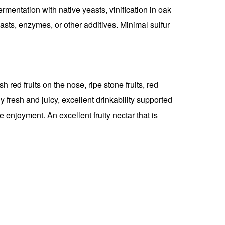
fermentation with native yeasts, vinification in oak
asts, enzymes, or other additives. Minimal sulfur
 red fruits on the nose, ripe stone fruits, red
 fresh and juicy, excellent drinkability supported
e enjoyment. An excellent fruity nectar that is