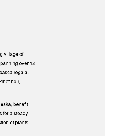
g village of
 Spanning over 12
teasca regala,
inot noir,
eska, benefit
s for a steady
tion of plants.