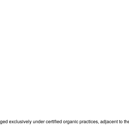
 exclusively under certified organic practices, adjacent to the