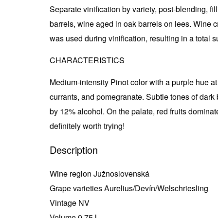
Separate vinification by variety, post-blending, fil
barrels, wine aged in oak barrels on lees. Wine c
was used during vinification, resulting in a total s
CHARACTERISTICS
Medium-intensity Pinot color with a purple hue at t
currants, and pomegranate. Subtle tones of dark b
by 12% alcohol. On the palate, red fruits dominate 
definitely worth trying!
Description
Wine region Južnoslovenská
Grape varieties Aurelius/Devín/Welschriesling
Vintage NV
Volume 0,75 l