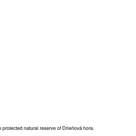
 protected natural reserve of Drieňová hora.